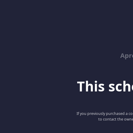
Apr
This scho
If you previously purchased a co
to contact the owne